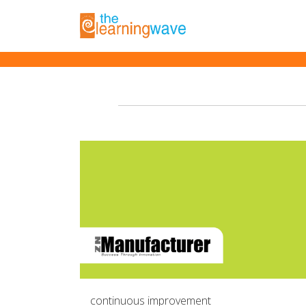
Posts with tag '#pr
continuous improvement