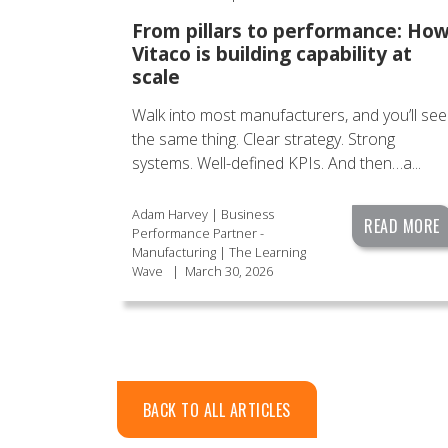
From pillars to performance: Ho
Vitaco is building capability at
scale
Walk into most manufacturers, and you’ll see
the same thing. Clear strategy. Strong
systems. Well-defined KPIs. And then…a...
Adam Harvey | Business
READ MORE
Performance Partner -
Manufacturing | The Learning
Wave
|
March 30, 2026
BACK TO ALL ARTICLES