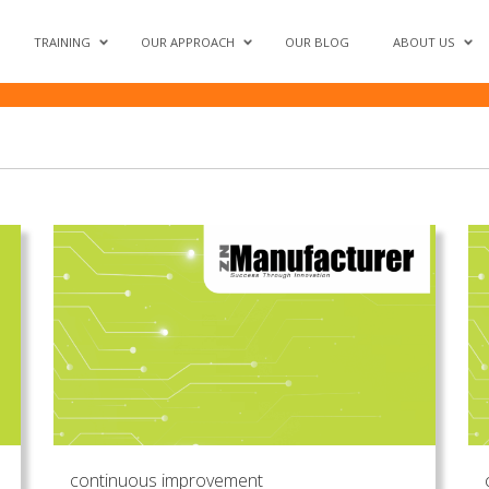
oductivity'
TRAINING
OUR APPROACH
OUR BLOG
ABOUT US
continuous improvement