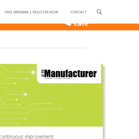
FREE WEBINAR | REGISTER NOW
CONTACT
continuous improvement