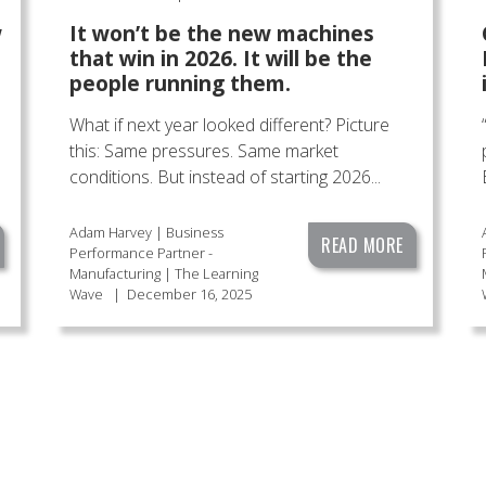
w
It won’t be the new machines
that win in 2026. It will be the
people running them.
What if next year looked different? Picture
this: Same pressures. Same market
conditions. But instead of starting 2026...
Adam Harvey | Business
READ MORE
Performance Partner -
Manufacturing | The Learning
Wave
|
December 16, 2025