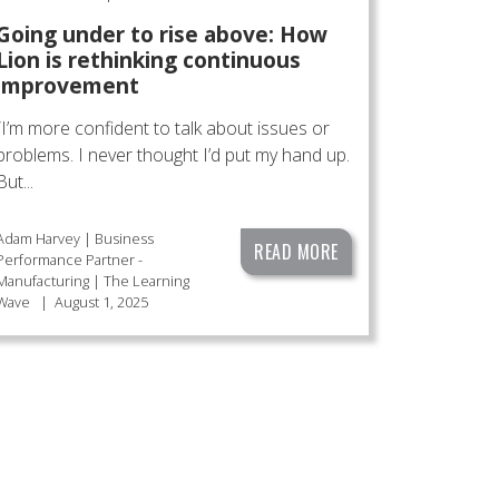
Going under to rise above: How
Lion is rethinking continuous
improvement
“I’m more confident to talk about issues or
problems. I never thought I’d put my hand up.
But...
Adam Harvey | Business
READ MORE
Performance Partner -
Manufacturing | The Learning
Wave
|
August 1, 2025