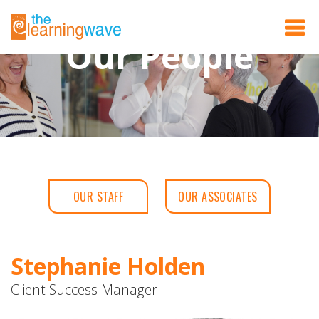
Our People
OUR STAFF
OUR ASSOCIATES
Stephanie Holden
Client Success Manager