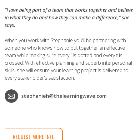
“I love being part of a team that works together and believe
in what they do and how they can make a difference,” she
says.
When you work with Stephanie you’ll be partnering with
someone who knows how to put together an effective
team while making sure every i is dotted and every t is
crossed. With effective planning and superb interpersonal
skills, she will ensure your learning project is delivered to
every stakeholder’s satisfaction.
stephanieh@thelearningwave.com
REQUEST MORE INFO