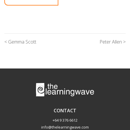
< Gemma Scott
Peter Allen >
CONTACT
+64 9 376 6612
info@thelearningwave.com