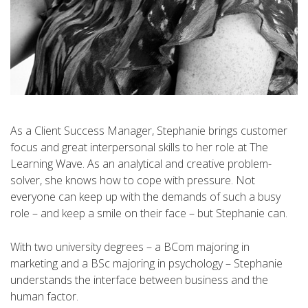
As a Client Success Manager, Stephanie brings customer
focus and great interpersonal skills to her role at The
Learning Wave. As an analytical and creative problem-
solver, she knows how to cope with pressure. Not
everyone can keep up with the demands of such a busy
role – and keep a smile on their face – but Stephanie can.
With two university degrees – a BCom majoring in
marketing and a BSc majoring in psychology – Stephanie
understands the interface between business and the
human factor.