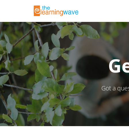
Ge
Got a ques