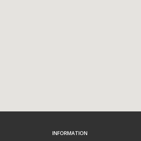
INFORMATION