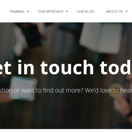
TRAINING
OUR APPROACH
OUR BLOG
ABOUT US
t in touch to
tion or want to find out more? We’d love to hea