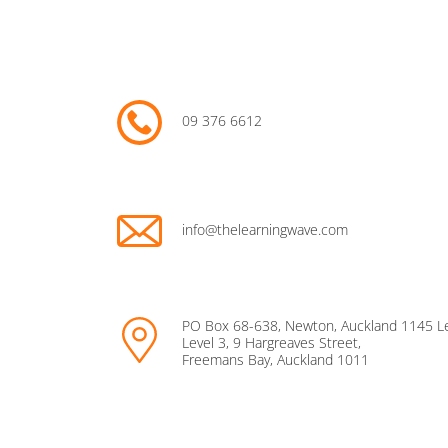
09 376 6612
info@thelearningwave.com
PO Box 68-638, Newton, Auckland 1145 L
Level 3, 9 Hargreaves Street,
Freemans Bay, Auckland 1011