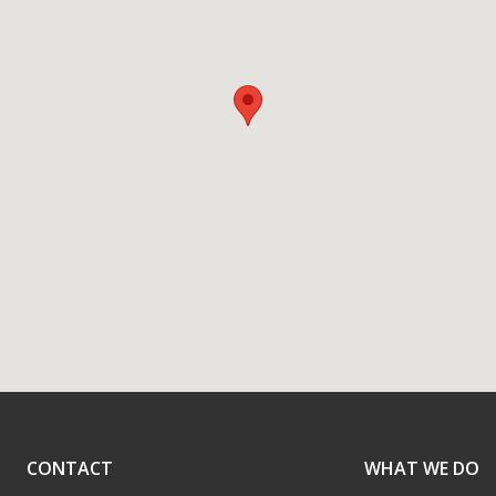
CONTACT
WHAT WE DO