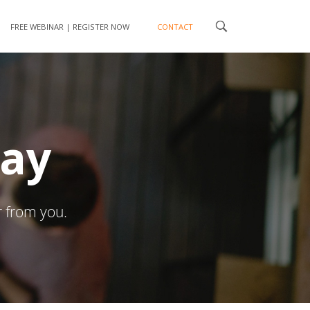
FREE WEBINAR | REGISTER NOW
CONTACT
day
r from you.