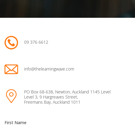
09 376 6612
info@thelearningwave.com
PO Box 68-638, Newton, Auckland 1145 Level
Level 3, 9 Hargreaves Street,
Freemans Bay, Auckland 1011