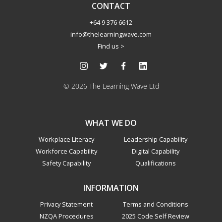
CONTACT
+64 9 376 6612
info@thelearningwave.com
Find us >
© 2026 The Learning Wave Ltd
WHAT WE DO
Workplace Literacy
Leadership Capability
Workforce Capability
Digital Capability
Safety Capability
Qualifications
INFORMATION
Privacy Statement
Terms and Conditions
NZQA Procedures
2025 Code Self Review