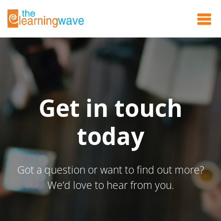
Get in touch
today
Got a question or want to find out more?
We’d love to hear from you.