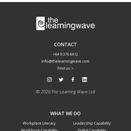
CONTACT
+64 9 376 6612
info@thelearningwave.com
Find us >
© 2026 The Learning Wave Ltd
WHAT WE DO
Workplace Literacy
Leadership Capability
Workforce Capability
Digital Capability