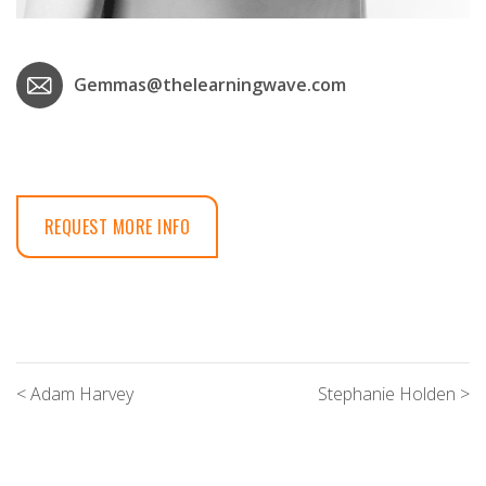
Gemmas@thelearningwave.com
REQUEST MORE INFO
< Adam Harvey
Stephanie Holden >