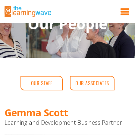
Our People
OUR STAFF
OUR ASSOCIATES
Gemma Scott
Learning and Development Business Partner