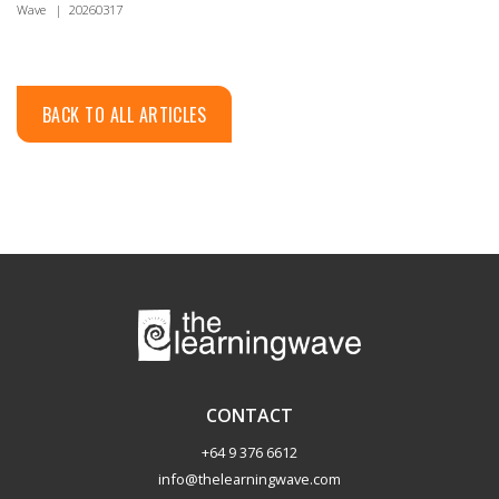
Wave
|
20260317
BACK TO ALL ARTICLES
CONTACT
+64 9 376 6612
info@thelearningwave.com