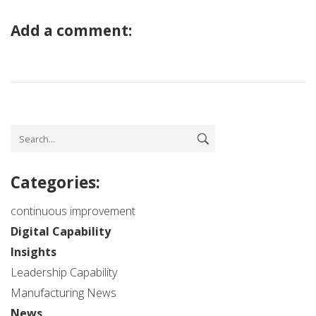
Add a comment:
Categories:
continuous improvement
Digital Capability
Insights
Leadership Capability
Manufacturing News
News