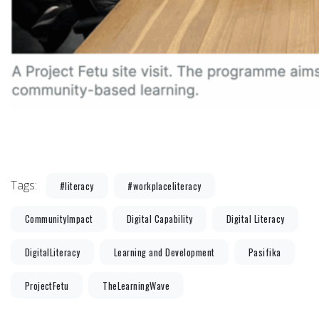
Tags:
#literacy
#workplaceliteracy
CommunityImpact
Digital Capability
Digital Literacy
DigitalLiteracy
Learning and Development
Pasifika
ProjectFetu
TheLearningWave