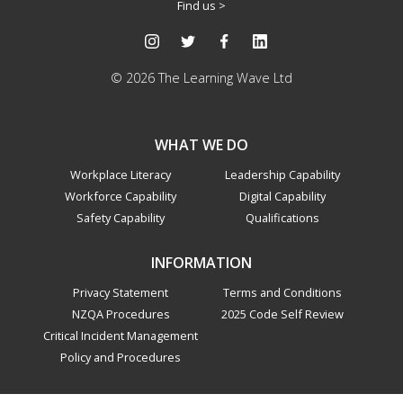
Find us >
© 2026 The Learning Wave Ltd
WHAT WE DO
Workplace Literacy
Leadership Capability
Workforce Capability
Digital Capability
Safety Capability
Qualifications
INFORMATION
Privacy Statement
Terms and Conditions
NZQA Procedures
2025 Code Self Review
Critical Incident Management
Policy and Procedures