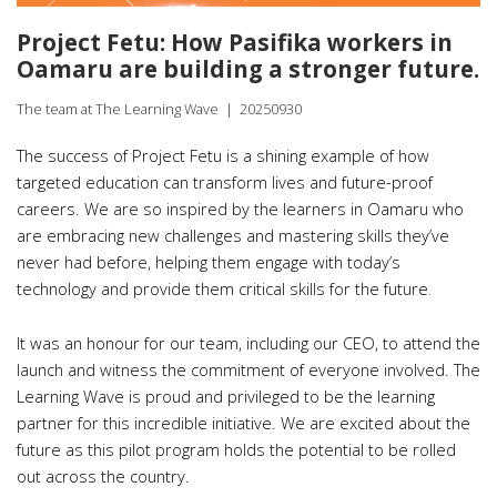
Project Fetu: How Pasifika workers in
Oamaru are building a stronger future.
The team at The Learning Wave
|
20250930
The success of Project Fetu is a shining example of how
targeted education can transform lives and future-proof
careers. We are so inspired by the learners in Oamaru who
are embracing new challenges and mastering skills they’ve
never had before, helping them engage with today’s
.
technology and provide them critical skills for the future
It was an honour for our team, including our CEO, to attend the
launch and witness the commitment of everyone involved. The
Learning Wave is proud and privileged to be the learning
partner for this incredible initiative. We are excited about the
future as this pilot program holds the potential to be rolled
out across the country.