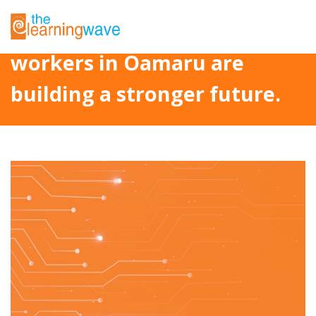
Project Fetu: How Pasifika
workers in Oamaru are
building a stronger future.