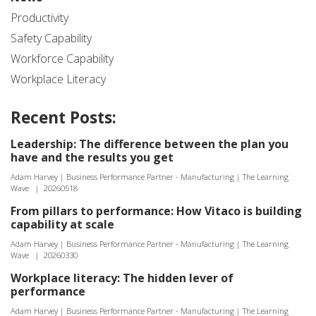
Productivity
Safety Capability
Workforce Capability
Workplace Literacy
Recent Posts:
Leadership: The difference between the plan you
have and the results you get
Adam Harvey | Business Performance Partner - Manufacturing | The Learning
Wave
|
20260518
From pillars to performance: How Vitaco is building
capability at scale
Adam Harvey | Business Performance Partner - Manufacturing | The Learning
Wave
|
20260330
Workplace literacy: The hidden lever of
performance
Adam Harvey | Business Performance Partner - Manufacturing | The Learning