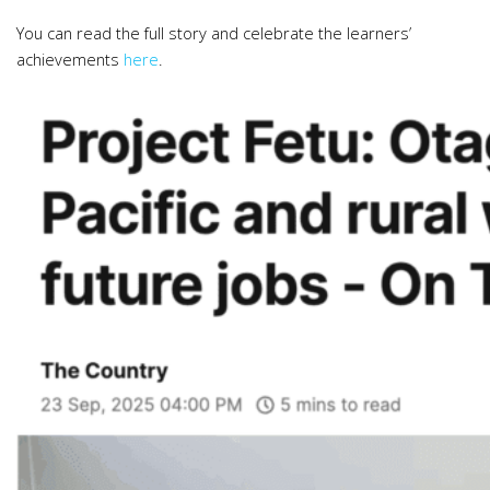
You can read the full story and celebrate the learners’
achievements
here
.