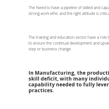
The Need to have a pipeline of skilled and capa
strong work ethic and the right attitude is crit
The training and education sector have a role t
to ensure the continual development and upski
step or business change.
In Manufacturing, the productiv
skill deficit, with many individ
capability needed to fully le
practices.