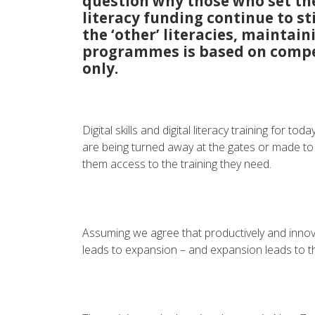
question why those who set the
literacy funding continue to sti
the ‘other’ literacies, maintai
programmes is based on compe
only.
Digital skills and digital literacy training for t
are being turned away at the gates or made to
them access to the training they need.
Assuming we agree that productively and innov
leads to expansion – and expansion leads to th