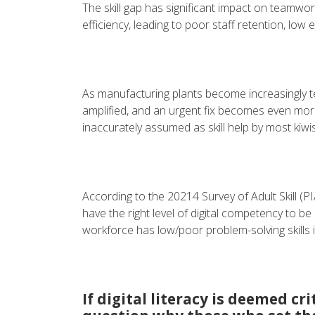
The skill gap has significant impact on teamw
efficiency, leading to poor staff retention, low
As manufacturing plants become increasingly te
amplified, and an urgent fix becomes even more e
inaccurately assumed as skill help by most kiwis
According to the 20214 Survey of Adult Skill (PI
have the right level of digital competency to be 
workforce has low/poor problem-solving skills 
If digital literacy is deemed cr