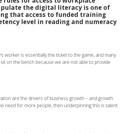
 rules for access to workplace
pulate the digital literacy is one of
ning that access to funded training
tency level in reading and numeracy
oday’s worker is essentially the ticket to the game, and many
 sit on the bench because we are not able to provide
ation are the drivers of business growth – and growth
e need for more people, then underpinning this is talent.