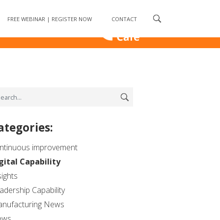
ess
FREE WEBINAR | REGISTER NOW
CONTACT
ategories:
ntinuous improvement
gital Capability
sights
adership Capability
nufacturing News
ews