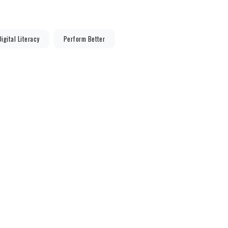
Digital Literacy
Perform Better