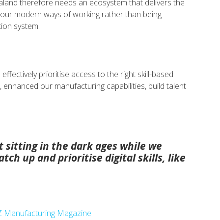
aland therefore needs an ecosystem that delivers the
r our modern ways of working rather than being
tion system.
ffectively prioritise access to the right skill-based
, enhanced our manufacturing capabilities, build talent
 sitting in the dark ages while we
tch up and prioritise digital skills, like
 NZ Manufacturing Magazine