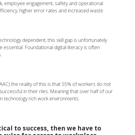
ork, employee engagement, safety and operational
 efficiency, higher error rates and increased waste.
chnology dependent, this skill gap is unfortunately
ssential. Foundational digital literacy is often
.
AAC) the reality of this is that 55% of workers do not
successful in their riles. Meaning that over half of our
in technology rich work environments.
itical to success, then we have to