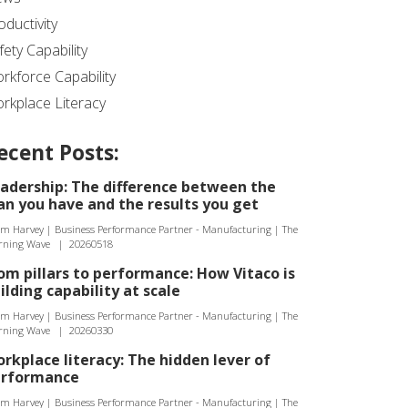
oductivity
fety Capability
rkforce Capability
rkplace Literacy
ecent Posts:
adership: The difference between the
an you have and the results you get
m Harvey | Business Performance Partner - Manufacturing | The
rning Wave
|
20260518
om pillars to performance: How Vitaco is
ilding capability at scale
m Harvey | Business Performance Partner - Manufacturing | The
rning Wave
|
20260330
rkplace literacy: The hidden lever of
erformance
m Harvey | Business Performance Partner - Manufacturing | The