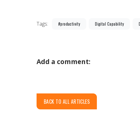
Tags:
#productivity
Digital Capability
Add a comment:
BACK TO ALL ARTICLES