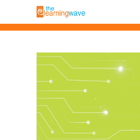
Digital Capability 