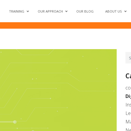
– A Critical Lever for Succ
TRAINING
OUR APPROACH
OUR BLOG
ABOUT US
C
co
Di
In
Le
Ma
N