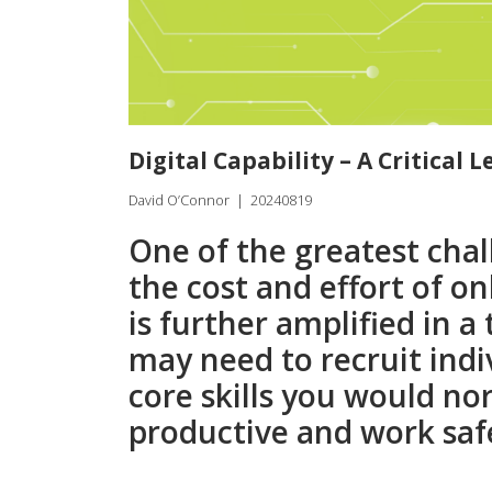
Digital Capability – A Critical 
David O’Connor
|
20240819
One of the greatest chal
the cost and effort of 
is further amplified in 
may need to recruit ind
core skills you would no
productive and work saf