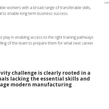
Lea
ble workers with a broad range of transferable skills,
ical to enable long term business success.
o play in enabling access to the right training pathways
lling of the team to prepare them for what next career
ity challenge is clearly rooted in a
uals lacking the essential skills and
verage modern manufacturing