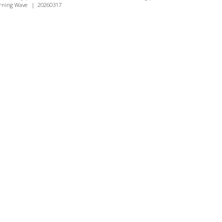
rning Wave
|
20260317