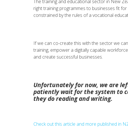
The training and educational sector in New Ze
right training programmes to businesses fit fo
constrained by the rules of a vocational educa
If we can co-create this with the sector we can e
training, empower a digitally capable workforce
and create successful businesses.
Unfortunately for now, we are left
patiently wait for the system to ca
they do reading and writing.
Check out this article and more published in