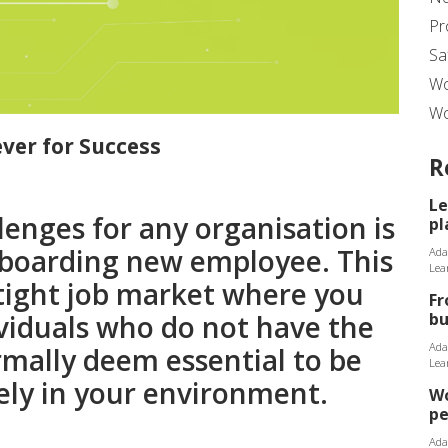
Pr
Sa
Wo
Wo
Lever for Success
R
Le
lenges for any organisation is
pl
onboarding new employee. This
Ada
Lea
a tight job market where you
Fr
bu
ividuals who do not have the
Ada
rmally deem essential to be
Lea
ely in your environment.
Wo
p
Ada